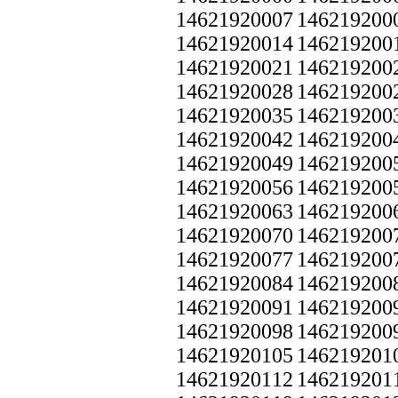
14621920007
146219200
14621920014
146219200
14621920021
146219200
14621920028
146219200
14621920035
146219200
14621920042
146219200
14621920049
146219200
14621920056
146219200
14621920063
146219200
14621920070
146219200
14621920077
146219200
14621920084
146219200
14621920091
146219200
14621920098
146219200
14621920105
146219201
14621920112
146219201