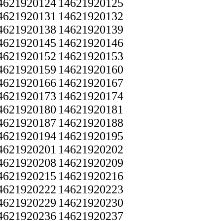
4621920124
14621920125
4621920131
14621920132
4621920138
14621920139
4621920145
14621920146
4621920152
14621920153
4621920159
14621920160
4621920166
14621920167
4621920173
14621920174
4621920180
14621920181
4621920187
14621920188
4621920194
14621920195
4621920201
14621920202
4621920208
14621920209
4621920215
14621920216
4621920222
14621920223
4621920229
14621920230
4621920236
14621920237