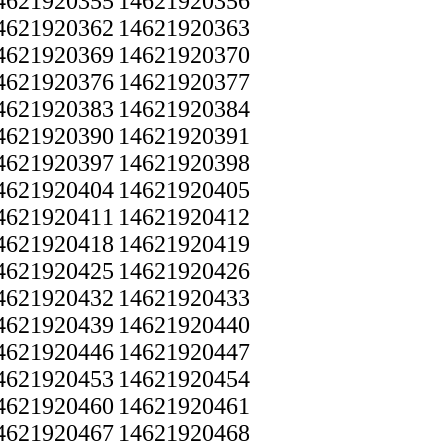
4621920355
14621920356
4621920362
14621920363
4621920369
14621920370
4621920376
14621920377
4621920383
14621920384
4621920390
14621920391
4621920397
14621920398
4621920404
14621920405
4621920411
14621920412
4621920418
14621920419
4621920425
14621920426
4621920432
14621920433
4621920439
14621920440
4621920446
14621920447
4621920453
14621920454
4621920460
14621920461
4621920467
14621920468