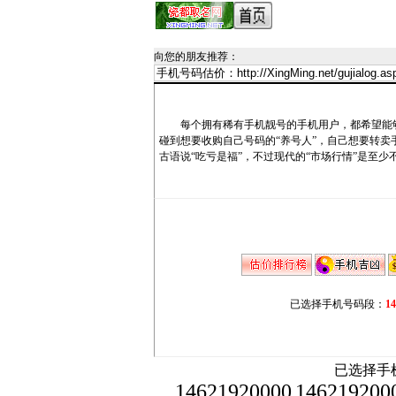
向您的朋友推荐
：
每个拥有稀有手机靓号的手机用户，都希望能够
碰到想要收购自己号码的“养号人”，自己想要转
古语说“吃亏是福”，不过现代的“市场行情”是至少
已选择手机号码段：
1
已选择手机
14621920000
146219200