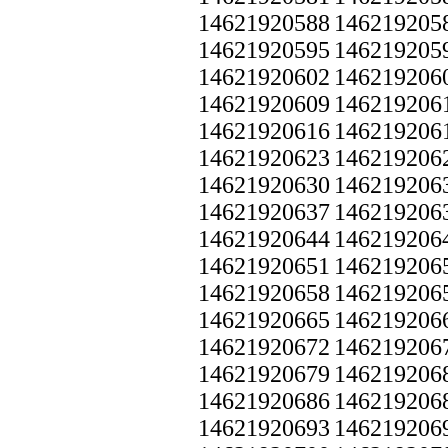
14621920588
146219205
14621920595
146219205
14621920602
146219206
14621920609
146219206
14621920616
146219206
14621920623
146219206
14621920630
146219206
14621920637
146219206
14621920644
146219206
14621920651
146219206
14621920658
146219206
14621920665
146219206
14621920672
146219206
14621920679
146219206
14621920686
146219206
14621920693
146219206