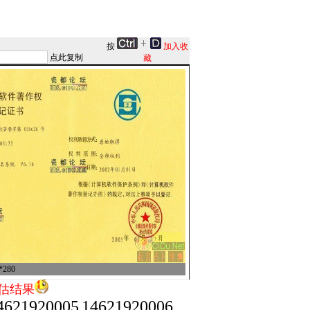
按
加入收
点此复制
藏
280
估结果
4621920005
14621920006