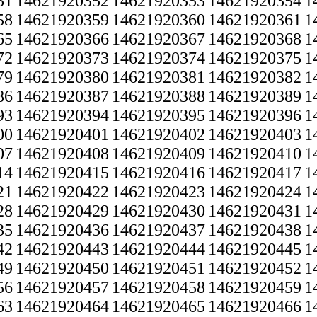
51
14621920352
14621920353
14621920354
1
58
14621920359
14621920360
14621920361
1
65
14621920366
14621920367
14621920368
1
72
14621920373
14621920374
14621920375
1
79
14621920380
14621920381
14621920382
1
86
14621920387
14621920388
14621920389
1
93
14621920394
14621920395
14621920396
1
00
14621920401
14621920402
14621920403
1
07
14621920408
14621920409
14621920410
1
14
14621920415
14621920416
14621920417
1
21
14621920422
14621920423
14621920424
1
28
14621920429
14621920430
14621920431
1
35
14621920436
14621920437
14621920438
1
42
14621920443
14621920444
14621920445
1
49
14621920450
14621920451
14621920452
1
56
14621920457
14621920458
14621920459
1
63
14621920464
14621920465
14621920466
1