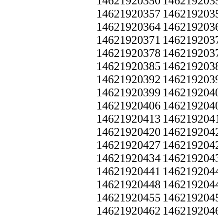
14621920350
146219203
14621920357
146219203
14621920364
146219203
14621920371
146219203
14621920378
146219203
14621920385
146219203
14621920392
146219203
14621920399
146219204
14621920406
146219204
14621920413
146219204
14621920420
146219204
14621920427
146219204
14621920434
146219204
14621920441
146219204
14621920448
146219204
14621920455
146219204
14621920462
146219204