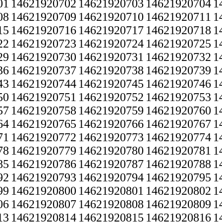
01
14621920702
14621920703
14621920704
1
08
14621920709
14621920710
14621920711
1
15
14621920716
14621920717
14621920718
1
22
14621920723
14621920724
14621920725
1
29
14621920730
14621920731
14621920732
1
36
14621920737
14621920738
14621920739
1
43
14621920744
14621920745
14621920746
1
50
14621920751
14621920752
14621920753
1
57
14621920758
14621920759
14621920760
1
64
14621920765
14621920766
14621920767
1
71
14621920772
14621920773
14621920774
1
78
14621920779
14621920780
14621920781
1
85
14621920786
14621920787
14621920788
1
92
14621920793
14621920794
14621920795
1
99
14621920800
14621920801
14621920802
1
06
14621920807
14621920808
14621920809
1
13
14621920814
14621920815
14621920816
1