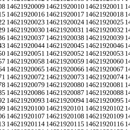
08
14621920009
14621920010
14621920011
1
15
14621920016
14621920017
14621920018
1
22
14621920023
14621920024
14621920025
1
29
14621920030
14621920031
14621920032
1
36
14621920037
14621920038
14621920039
1
43
14621920044
14621920045
14621920046
1
50
14621920051
14621920052
14621920053
1
57
14621920058
14621920059
14621920060
1
64
14621920065
14621920066
14621920067
1
71
14621920072
14621920073
14621920074
1
78
14621920079
14621920080
14621920081
1
85
14621920086
14621920087
14621920088
1
92
14621920093
14621920094
14621920095
1
99
14621920100
14621920101
14621920102
1
06
14621920107
14621920108
14621920109
1
13
14621920114
14621920115
14621920116
1