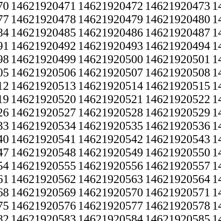
70
14621920471
14621920472
14621920473
1
77
14621920478
14621920479
14621920480
1
84
14621920485
14621920486
14621920487
1
91
14621920492
14621920493
14621920494
1
98
14621920499
14621920500
14621920501
1
05
14621920506
14621920507
14621920508
1
12
14621920513
14621920514
14621920515
1
19
14621920520
14621920521
14621920522
1
26
14621920527
14621920528
14621920529
1
33
14621920534
14621920535
14621920536
1
40
14621920541
14621920542
14621920543
1
47
14621920548
14621920549
14621920550
1
54
14621920555
14621920556
14621920557
1
61
14621920562
14621920563
14621920564
1
68
14621920569
14621920570
14621920571
1
75
14621920576
14621920577
14621920578
1
82
14621920583
14621920584
14621920585
1