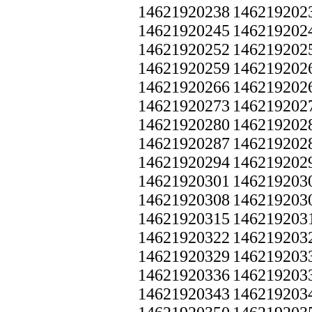
14621920238
146219202
14621920245
146219202
14621920252
146219202
14621920259
146219202
14621920266
146219202
14621920273
146219202
14621920280
146219202
14621920287
146219202
14621920294
146219202
14621920301
146219203
14621920308
146219203
14621920315
146219203
14621920322
146219203
14621920329
146219203
14621920336
146219203
14621920343
146219203