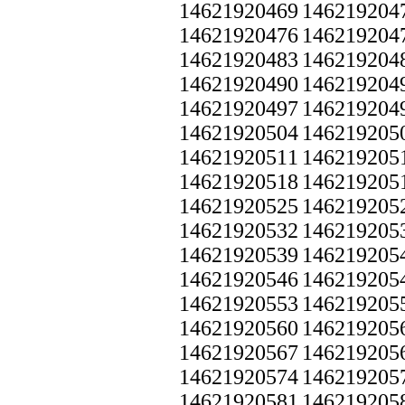
14621920469
146219204
14621920476
146219204
14621920483
146219204
14621920490
146219204
14621920497
146219204
14621920504
146219205
14621920511
146219205
14621920518
146219205
14621920525
146219205
14621920532
146219205
14621920539
146219205
14621920546
146219205
14621920553
146219205
14621920560
146219205
14621920567
146219205
14621920574
146219205
14621920581
146219205