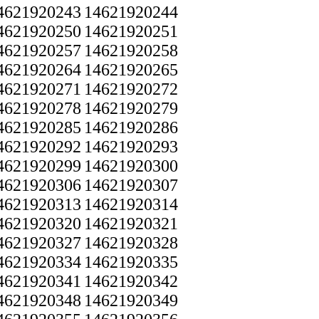
4621920243
14621920244
4621920250
14621920251
4621920257
14621920258
4621920264
14621920265
4621920271
14621920272
4621920278
14621920279
4621920285
14621920286
4621920292
14621920293
4621920299
14621920300
4621920306
14621920307
4621920313
14621920314
4621920320
14621920321
4621920327
14621920328
4621920334
14621920335
4621920341
14621920342
4621920348
14621920349