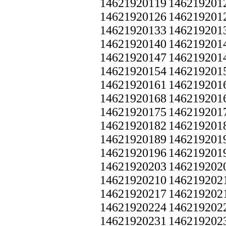
14621920119
146219201
14621920126
146219201
14621920133
146219201
14621920140
146219201
14621920147
146219201
14621920154
146219201
14621920161
146219201
14621920168
146219201
14621920175
146219201
14621920182
146219201
14621920189
146219201
14621920196
146219201
14621920203
146219202
14621920210
146219202
14621920217
146219202
14621920224
146219202
14621920231
146219202