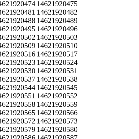
4621920474
14621920475
4621920481
14621920482
4621920488
14621920489
4621920495
14621920496
4621920502
14621920503
4621920509
14621920510
4621920516
14621920517
4621920523
14621920524
4621920530
14621920531
4621920537
14621920538
4621920544
14621920545
4621920551
14621920552
4621920558
14621920559
4621920565
14621920566
4621920572
14621920573
4621920579
14621920580
4621920586
14621920587