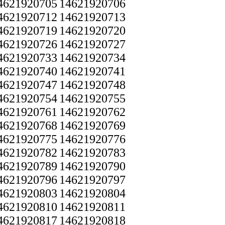
4621920705
14621920706
4621920712
14621920713
4621920719
14621920720
4621920726
14621920727
4621920733
14621920734
4621920740
14621920741
4621920747
14621920748
4621920754
14621920755
4621920761
14621920762
4621920768
14621920769
4621920775
14621920776
4621920782
14621920783
4621920789
14621920790
4621920796
14621920797
4621920803
14621920804
4621920810
14621920811
4621920817
14621920818