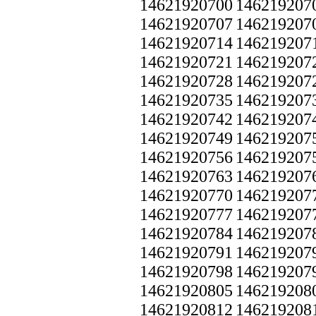
14621920700
146219207
14621920707
146219207
14621920714
146219207
14621920721
146219207
14621920728
146219207
14621920735
146219207
14621920742
146219207
14621920749
146219207
14621920756
146219207
14621920763
146219207
14621920770
146219207
14621920777
146219207
14621920784
146219207
14621920791
146219207
14621920798
146219207
14621920805
146219208
14621920812
146219208