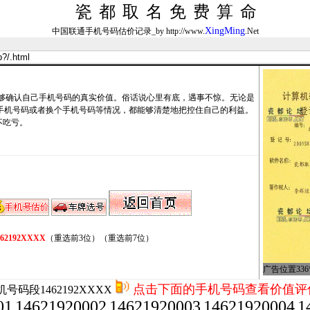
瓷都取名免费算命
XingMing
中国联通手机号码估价记录_by http://www.
.Net
确认自己手机号码的真实价值。俗话说心里有底，遇事不惊。无论是
卖手机号码或者换个手机号码等情况，都能够清楚地把控住自己的利益。
不吃亏。
462192XXXX
（重选前3位）
（重选前7位）
广告位置336*
点击下面的手机号码查看价值评
号码段1462192XXXX
01
14621920002
14621920003
14621920004
1