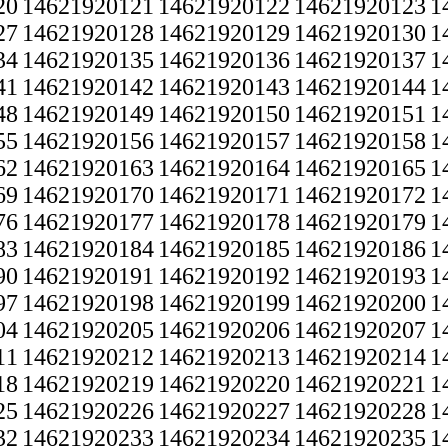
20
14621920121
14621920122
14621920123
1
27
14621920128
14621920129
14621920130
1
34
14621920135
14621920136
14621920137
1
41
14621920142
14621920143
14621920144
1
48
14621920149
14621920150
14621920151
1
55
14621920156
14621920157
14621920158
1
62
14621920163
14621920164
14621920165
1
69
14621920170
14621920171
14621920172
1
76
14621920177
14621920178
14621920179
1
83
14621920184
14621920185
14621920186
1
90
14621920191
14621920192
14621920193
1
97
14621920198
14621920199
14621920200
1
04
14621920205
14621920206
14621920207
1
11
14621920212
14621920213
14621920214
1
18
14621920219
14621920220
14621920221
1
25
14621920226
14621920227
14621920228
1
32
14621920233
14621920234
14621920235
1