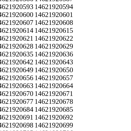
4621920593
14621920594
4621920600
14621920601
4621920607
14621920608
4621920614
14621920615
4621920621
14621920622
4621920628
14621920629
4621920635
14621920636
4621920642
14621920643
4621920649
14621920650
4621920656
14621920657
4621920663
14621920664
4621920670
14621920671
4621920677
14621920678
4621920684
14621920685
4621920691
14621920692
4621920698
14621920699