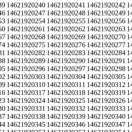
39
14621920240
14621920241
14621920242
1
46
14621920247
14621920248
14621920249
1
53
14621920254
14621920255
14621920256
1
60
14621920261
14621920262
14621920263
1
67
14621920268
14621920269
14621920270
1
74
14621920275
14621920276
14621920277
1
81
14621920282
14621920283
14621920284
1
88
14621920289
14621920290
14621920291
1
95
14621920296
14621920297
14621920298
1
02
14621920303
14621920304
14621920305
1
09
14621920310
14621920311
14621920312
1
16
14621920317
14621920318
14621920319
1
23
14621920324
14621920325
14621920326
1
30
14621920331
14621920332
14621920333
1
37
14621920338
14621920339
14621920340
1
44
14621920345
14621920346
14621920347
1