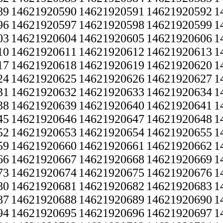
89
14621920590
14621920591
14621920592
1
96
14621920597
14621920598
14621920599
1
03
14621920604
14621920605
14621920606
1
10
14621920611
14621920612
14621920613
1
17
14621920618
14621920619
14621920620
1
24
14621920625
14621920626
14621920627
1
31
14621920632
14621920633
14621920634
1
38
14621920639
14621920640
14621920641
1
45
14621920646
14621920647
14621920648
1
52
14621920653
14621920654
14621920655
1
59
14621920660
14621920661
14621920662
1
66
14621920667
14621920668
14621920669
1
73
14621920674
14621920675
14621920676
1
80
14621920681
14621920682
14621920683
1
87
14621920688
14621920689
14621920690
1
94
14621920695
14621920696
14621920697
1