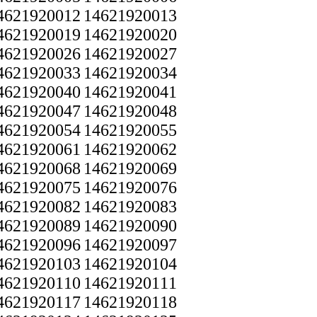
4621920012
14621920013
4621920019
14621920020
4621920026
14621920027
4621920033
14621920034
4621920040
14621920041
4621920047
14621920048
4621920054
14621920055
4621920061
14621920062
4621920068
14621920069
4621920075
14621920076
4621920082
14621920083
4621920089
14621920090
4621920096
14621920097
4621920103
14621920104
4621920110
14621920111
4621920117
14621920118